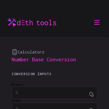
Calculators
Number Base Conversion
CONVERSION INPUTS
Binary
Octal