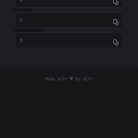
Decimal
Hexadecimal
Made with ♥ by
dEth